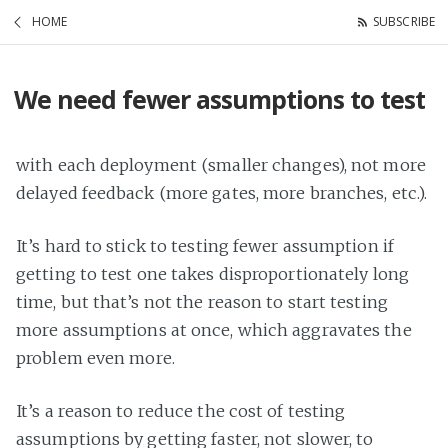
HOME
SUBSCRIBE
We need fewer assumptions to test
with each deployment (smaller changes), not more
delayed feedback (more gates, more branches, etc.).
It’s hard to stick to testing fewer assumption if
getting to test one takes disproportionately long
time, but that’s not the reason to start testing
more assumptions at once, which aggravates the
problem even more.
It’s a reason to reduce the cost of testing
assumptions by getting faster, not slower, to