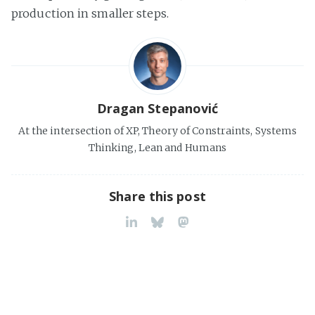
production in smaller steps.
Dragan Stepanović
At the intersection of XP, Theory of Constraints, Systems
Thinking, Lean and Humans
Share this post