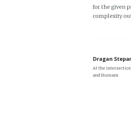
for the given p
complexity out 
Dragan Stepa
At the intersectio
and Humans