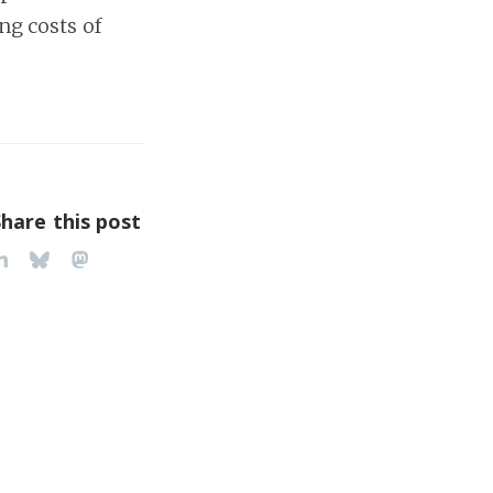
ng costs of
Share this post