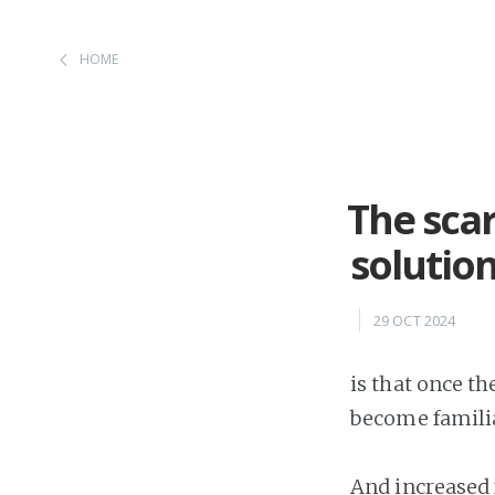
HOME
The scar
solutio
29 OCT 2024
is that once t
become familia
And increased 