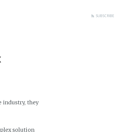
SUBSCRIBE
x
 industry, they
mplex solution