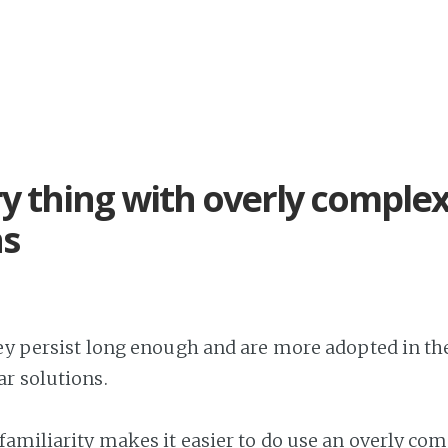
y thing with overly comple
ns
hey persist long enough and are more adopted in the
r solutions.
familiarity makes it easier to do use an overly co