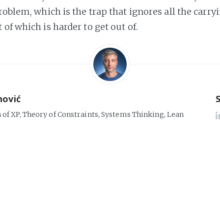
roblem, which is the trap that ignores all the carryi
of which is harder to get out of.
nović
n of XP, Theory of Constraints, Systems Thinking, Lean